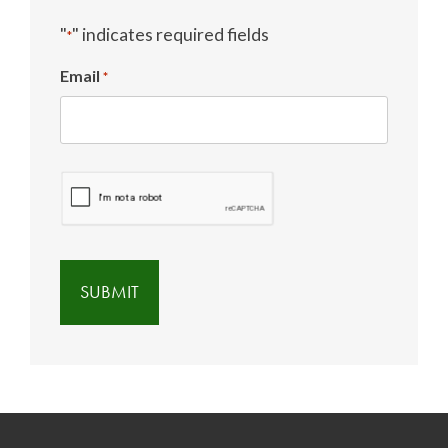
"
" indicates required fields
*
Email
*
CAPTCHA