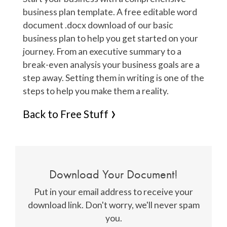
business plan template. A free editable word
document .docx download of our basic
business plan to help you get started on your
journey. From an executive summary to a
break-even analysis your business goals are a
step away. Setting them in writing is one of the
steps to help you make them a reality.
Back to Free Stuff
Download Your Document!
Put in your email address to receive your
download link. Don't worry, we'll never spam
you.