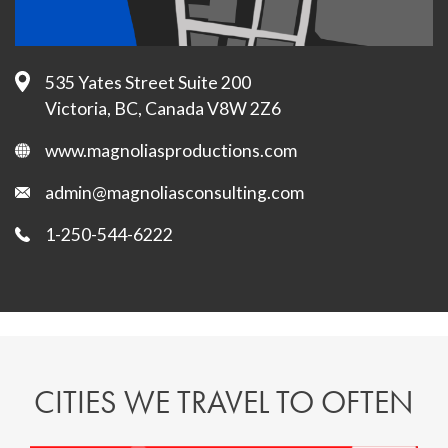
535 Yates Street Suite 200
Victoria, BC, Canada V8W 2Z6
www.magnoliasproductions.com
admin@magnoliasconsulting.com
1-250-544-6222
CITIES WE TRAVEL TO OFTEN