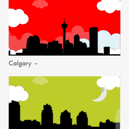
Calgary