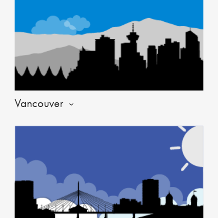
Vancouver