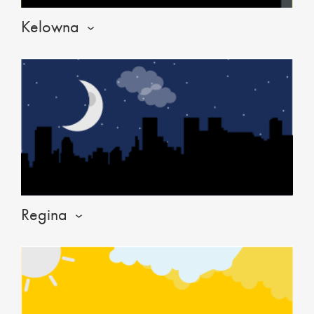
Kelowna
Regina