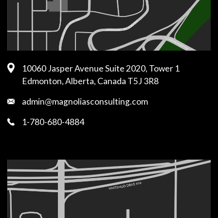
10060 Jasper Avenue Suite 2020, Tower 1
Edmonton, Alberta, Canada T5J 3R8
admin@magnoliasconsulting.com
1-780-680-4884