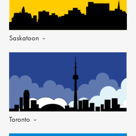
Saskatoon
Toronto