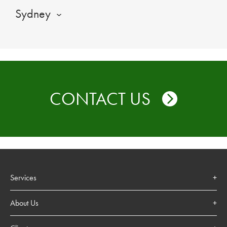
Sydney
CONTACT US
Services
About Us