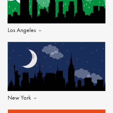
Los Angeles
New York