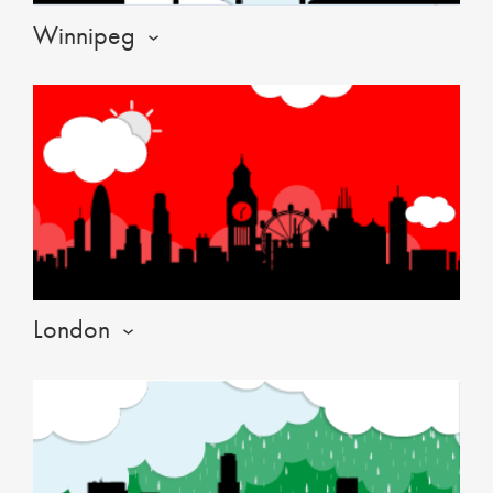
Winnipeg
London