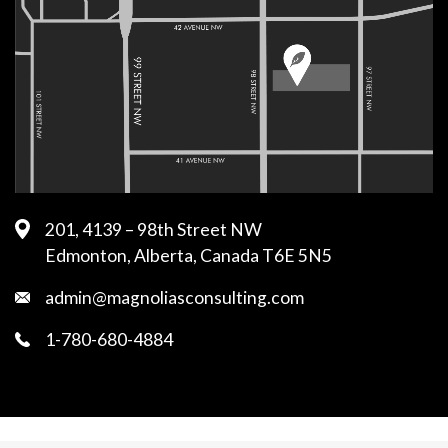
201, 4139 – 98th Street NW
Edmonton, Alberta, Canada T6E 5N5
admin@magnoliasconsulting.com
1-780-680-4884