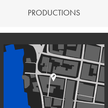
PRODUCTIONS