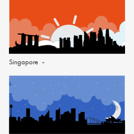
Singapore