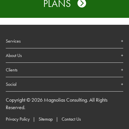
PLANS
Services
About Us
Clients
Social
Copyright © 2026 Magnolias Consulting. All Rights
Reserved.
Privacy Policy
Sitemap
Contact Us