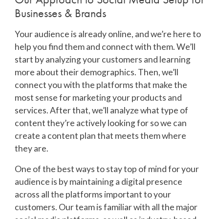
Businesses & Brands
Your audience is already online, and we’re here to
help you find them and connect with them. We’ll
start by analyzing your customers and learning
more about their demographics. Then, we’ll
connect you with the platforms that make the
most sense for marketing your products and
services. After that, we’ll analyze what type of
content they’re actively looking for so we can
create a content plan that meets them where
they are.
One of the best ways to stay top of mind for your
audience is by maintaining a digital presence
across all the platforms important to your
customers. Our team is familiar with all the major