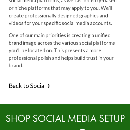
social media platforms, as well as industry-based
or niche platforms that may apply to you. We’ll
create professionally designed graphics and
videos for your specific social media accounts.
One of our main priorities is creating a unified
brand image across the various social platforms
you’ll be located on. This presents a more
professional polish and helps build trust in your
brand.
Back to Social
SHOP SOCIAL MEDIA SETUP