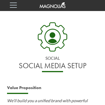
Skip
Skip
to
to
content
footer
SOCIAL
MEDIA
SETUP
SERVICES
SOCIAL
BASED
SOCIAL MEDIA SETUP
IN
EDMONTON,
Value Proposition
CANADA.
We’ll build you a unified brand with powerful