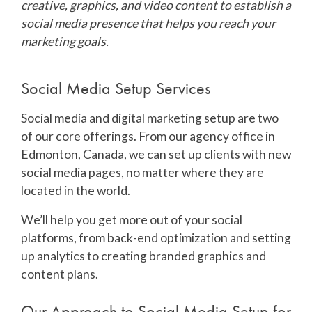
creative, graphics, and video content to establish a
social media presence that helps you reach your
marketing goals.
Social Media Setup Services
Social media and digital marketing setup are two
of our core offerings. From our agency office in
Edmonton, Canada, we can set up clients with new
social media pages, no matter where they are
located in the world.
We’ll help you get more out of your social
platforms, from back-end optimization and setting
up analytics to creating branded graphics and
content plans.
Our Approach to Social Media Setup for